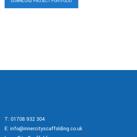
DOWNLOAD PROJECT PORTFOLIO
T:
01708 932 304
E:
info@innercityscaffolding.co.uk