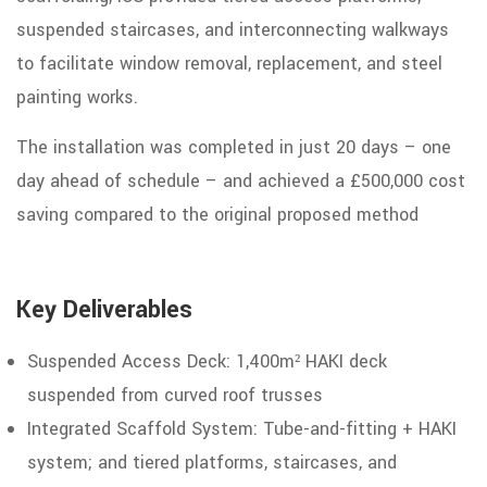
suspended staircases, and interconnecting walkways
to facilitate
window
removal,
replacement, and steel
painting works.
The
installation
was
completed
in
just 20
days
–
one
day
ahead
of
schedule
– and achieved a £500,000 cost
saving compared to the original proposed
method
Key Deliverables
Suspended Access Deck: 1,400m² HAKI
deck
suspended
from
curved roof trusses
Integrated Scaffold System: Tube-and-fitting
+
HAKI
system;
and
tiered platforms, staircases, and