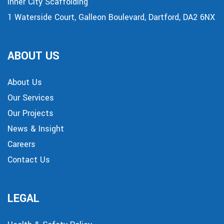
Inner City Scaffolding
1 Waterside Court, Galleon Boulevard, Dartford, DA2 6NX
ABOUT US
About Us
Our Services
Our Projects
News & Insight
Careers
Contact Us
LEGAL