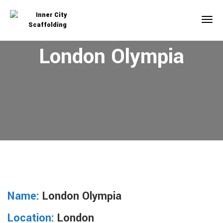
London Olympia
Name:
London Olympia
Location:
London