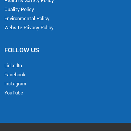
Health & Safety Policy
Quality Policy
Environmental Policy
Website Privacy Policy
FOLLOW US
LinkedIn
Facebook
Instagram
YouTube