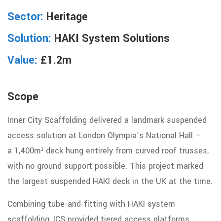
Sector:
Heritage
Solution:
HAKI System Solutions
Value:
£1.2m
Scope
Inner City Scaffolding delivered a landmark suspended
access solution at London Olympia’s National Hall –
a
1,400m² deck hung entirely from curved roof trusses,
with no ground support possible. This project marked
the largest suspended HAKI deck in the UK at the time.
Combining tube-and-fitting with HAKI system
scaffolding, ICS provided tiered access platforms,