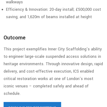
walkways
Efficiency & Innovation: 20-day install;
£500,000 cost
saving; and 1,620m of beams installed at height
Outcome
This project exemplifies Inner City Scaffolding’s ability
to engineer large-scale suspended access solutions
in
heritage environments. Through innovative design, rapid
delivery, and cost-effective execution, ICS enabled
critical restoration works at one of
London’s most
iconic venues – completed safely and ahead of
schedule.