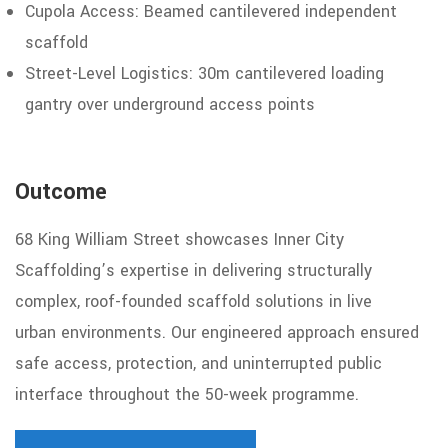
Cupola
Access:
Beamed
cantilevered independent
scaffold
Street-Level Logistics: 30m cantilevered
loading
gantry
over underground access points
Outcome
68 King William Street showcases Inner City
Scaffolding’s expertise in delivering structurally
complex, roof-founded scaffold solutions in live
urban
environments. Our engineered approach ensured
safe access, protection,
and uninterrupted public
interface throughout the 50-week programme.