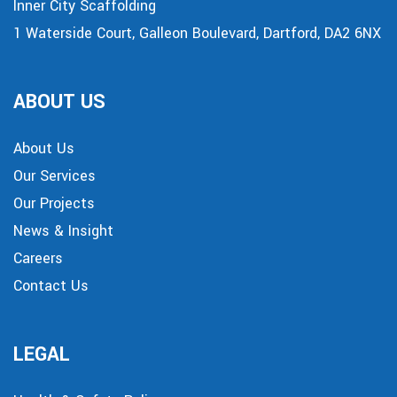
Inner City Scaffolding
1 Waterside Court, Galleon Boulevard, Dartford, DA2 6NX
ABOUT US
About Us
Our Services
Our Projects
News & Insight
Careers
Contact Us
LEGAL