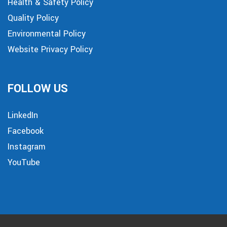
Health & Safety Policy
Quality Policy
Environmental Policy
Website Privacy Policy
FOLLOW US
LinkedIn
Facebook
Instagram
YouTube