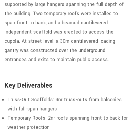
supported by large hangers spanning the full depth of
the building. Two temporary roofs were installed to
span front to back, and a beamed cantilevered
independent scaffold was erected to access the
cupola. At street level, a 30m cantilevered loading
gantry was constructed over
the underground
entrances and exits to maintain public access.
Key Deliverables
Truss-Out Scaffolds: 3nr truss-outs
from balconies
with full-span hangers
Temporary
Roofs:
2nr
roofs
spanning front to back for
weather protection