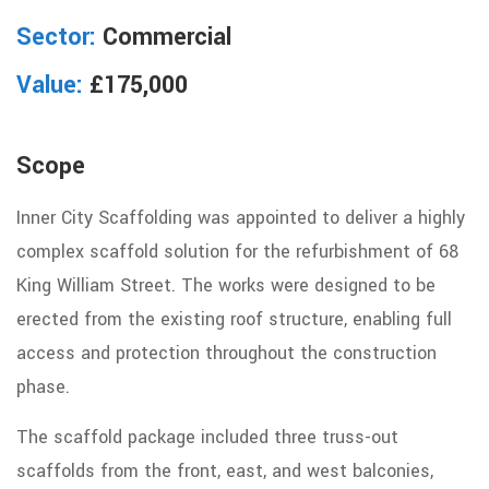
Sector:
Commercial
Value:
£175,000
Scope
Inner City Scaffolding was appointed to deliver
a
highly
complex
scaffold
solution for the refurbishment of 68
King William Street. The works were designed to be
erected from the existing roof structure, enabling full
access and protection throughout the construction
phase.
The scaffold package included three truss-out
scaffolds from the front, east, and west balconies,