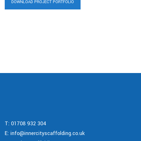
DOWNLOAD PROJECT PORTFOLIO
T:
01708 932 304
E:
info@innercityscaffolding.co.uk