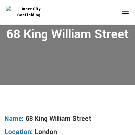
68 King William Street
Name:
68 King William Street
Location:
London