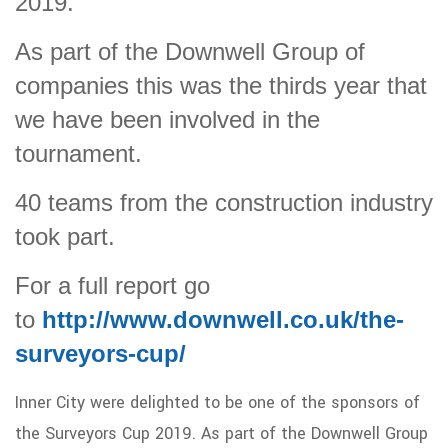
2019.
As part of the Downwell Group of
companies this was the thirds year that
we have been involved in the
tournament.
40 teams from the construction industry
took part.
For a full report go
to
http://www.downwell.co.uk/the-
surveyors-cup/
Inner City were delighted to be one of the sponsors of
the Surveyors Cup 2019. As part of the Downwell Group