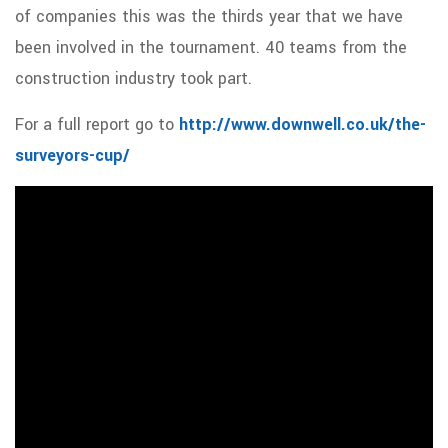
of companies this was the thirds year that we have
been involved in the tournament. 40 teams from the
construction industry took part.
For a full report go to
http://www.downwell.co.uk/the-
surveyors-cup/