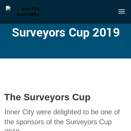
Surveyors Cup 2019
The Surveyors Cup
Inner City were delighted to be one of
the sponsors of the Surveyors Cup