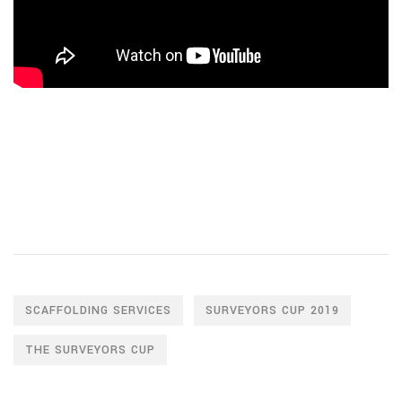
SCAFFOLDING SERVICES
SURVEYORS CUP 2019
THE SURVEYORS CUP