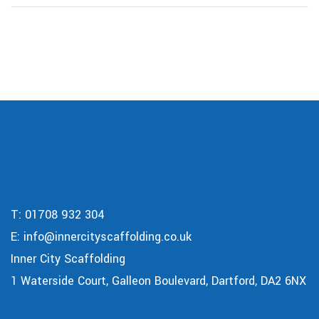
T:
01708 932 304
E:
info@innercityscaffolding.co.uk
Inner City Scaffolding
1 Waterside Court, Galleon Boulevard, Dartford, DA2 6NX