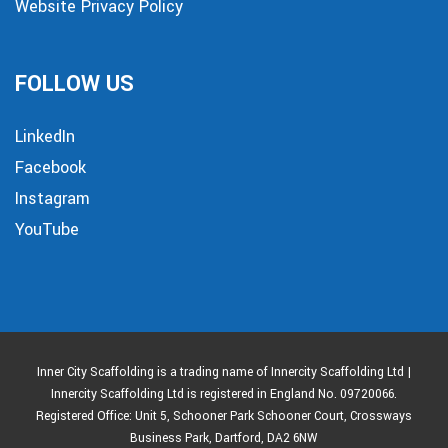
Website Privacy Policy
FOLLOW US
LinkedIn
Facebook
Instagram
YouTube
Inner City Scaffolding is a trading name of Innercity Scaffolding Ltd |
Innercity Scaffolding Ltd is registered in England No. 09720066.
Registered Office: Unit 5, Schooner Park Schooner Court, Crossways
Business Park, Dartford, DA2 6NW