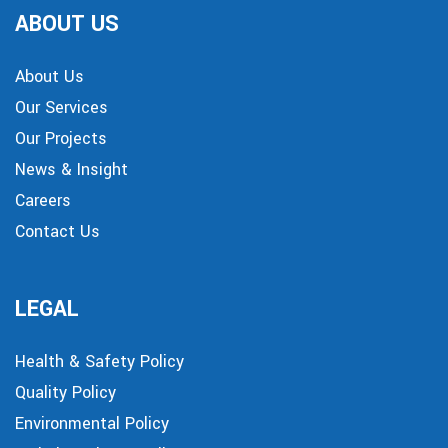
ABOUT US
About Us
Our Services
Our Projects
News & Insight
Careers
Contact Us
LEGAL
Health & Safety Policy
Quality Policy
Environmental Policy