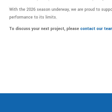
With the 2026 season underway, we are proud to suppo
performance to its limits.
To discuss your next project, please
contact our tea