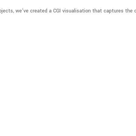
ojects, we’ve created a CGI visualisation that captures the 