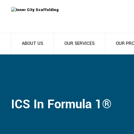
ABOUT US
OUR SERVICES
OUR PR
ICS In Formula 1®