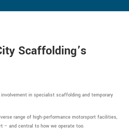
City Scaffolding’s
 involvement in specialist scaffolding and temporary
verse range of high-performance motorsport facilities,
rt – and central to how we operate too.