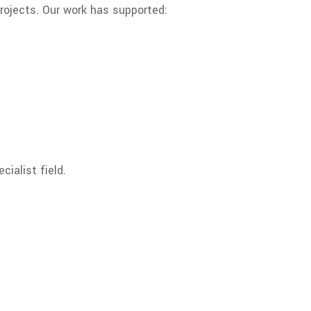
projects. Our work has supported:
cialist field.