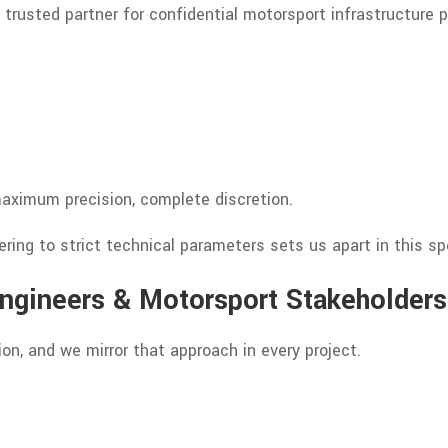
 trusted partner for confidential motorsport infrastructure 
aximum precision, complete discretion.
ring to strict technical parameters sets us apart in this spe
Engineers & Motorsport Stakeholders
on, and we mirror that approach in every project.