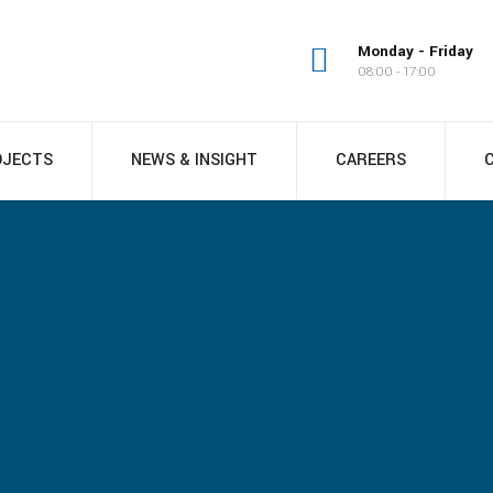
Monday - Friday
08:00 - 17:00
OJECTS
NEWS & INSIGHT
CAREERS