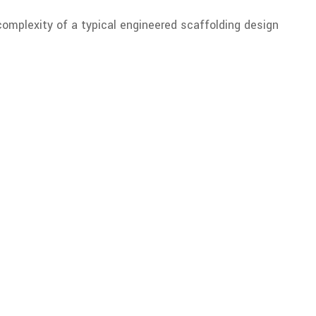
complexity of a typical engineered scaffolding design