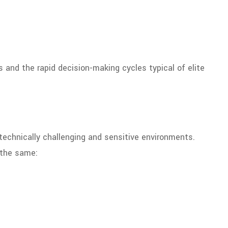
 and the rapid decision-making cycles typical of elite
 technically challenging and sensitive environments.
 the same: