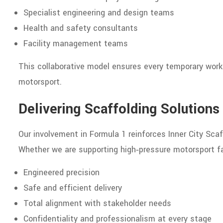
Specialist engineering and design teams
Health and safety consultants
Facility management teams
This collaborative model ensures every temporary works
motorsport.
Delivering Scaffolding Solution
Our involvement in Formula 1 reinforces Inner City Scaf
Whether we are supporting high‑pressure motorsport fa
Engineered precision
Safe and efficient delivery
Total alignment with stakeholder needs
Confidentiality and professionalism at every stage