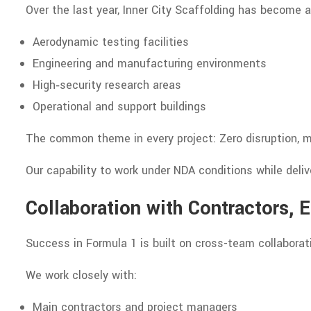
Over the last year, Inner City Scaffolding has become a
Aerodynamic testing facilities
Engineering and manufacturing environments
High‑security research areas
Operational and support buildings
The common theme in every project: Zero disruption, m
Our capability to work under NDA conditions while delive
Collaboration with Contractors, 
Success in Formula 1 is built on cross-team collaborati
We work closely with:
Main contractors and project managers