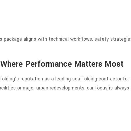
 package aligns with technical workflows, safety strategies
s Where Performance Matters Most
folding’s reputation as a leading scaffolding contractor for
cilities or major urban redevelopments, our focus is always