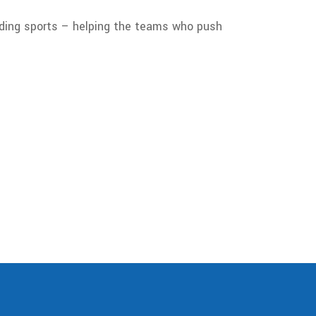
nding sports – helping the teams who push