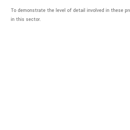
To demonstrate the level of detail involved in these pr
in this sector.