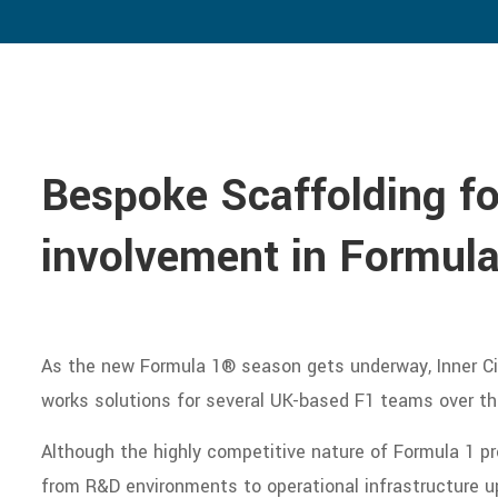
Bespoke Scaffolding for
involvement in Formula
As the new Formula 1® season gets underway, Inner Cit
works solutions for several UK-based F1 teams over th
Although the highly competitive nature of Formula 1 pr
from R&D environments to operational infrastructure up