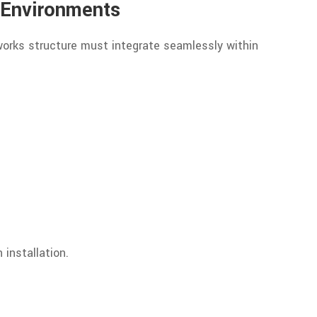
 Environments
 works structure must integrate seamlessly within
 installation.