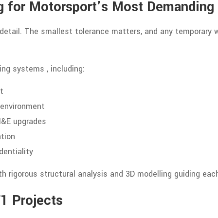
ng for Motorsport’s Most Demanding
 detail. The smallest tolerance matters, and any temporary
ng systems , including:
t
e environment
 M&E upgrades
ation
dentiality
th rigorous structural analysis and 3D modelling guiding each
F1 Projects