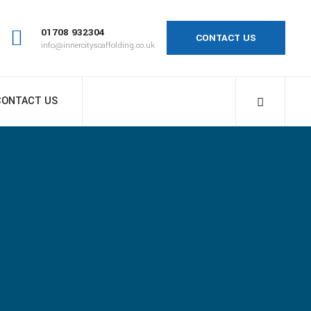
01708 932304
CONTACT US
info@innercityscaffolding.co.uk
CONTACT US