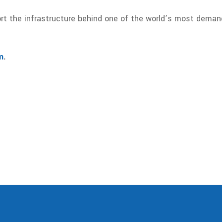
rt the infrastructure behind one of the world’s most dema
m
.