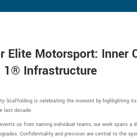
 Elite Motorsport: Inner 
 1® Infrastructure
y Scaffolding is celebrating the moment by highlighting its
e last decade.
events us from naming individual teams, our work spans a di
grades. Confidentiality and precision are central to the spo