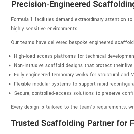
Precision‑Engineered Scaffoldi
Formula 1 facilities demand extraordinary attention to
highly sensitive environments.
Our teams have delivered bespoke engineered scaffoldi
High‑load access platforms for technical developmen
Non‑intrusive scaffold designs that protect their liv
Fully engineered temporary works for structural and
Flexible modular systems to support rapid reconfigur
Secure, controlled‑access solutions to preserve confi
Every design is tailored to the team’s requirements, wi
Trusted Scaffolding Partner for 